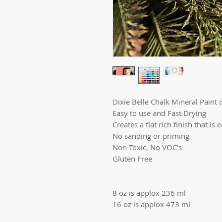
Dixie Belle Chalk Mineral Paint is
Easy to use and Fast Drying
Creates a flat rich finish that is 
No sanding or priming
Non-Toxic, No VOC's
Gluten Free
8 oz is applox 236 ml
16 oz is applox 473 ml