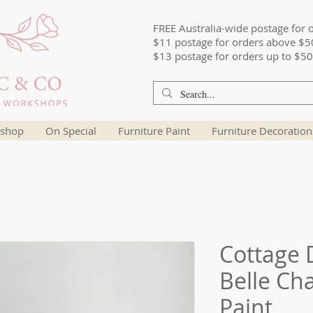
FREE Australia-wide postage for 
$11 postage for orders above $5
$13 postage for orders up to $50
shop
On Special
Furniture Paint
Furniture Decoration
Cottage D
Belle Ch
Paint