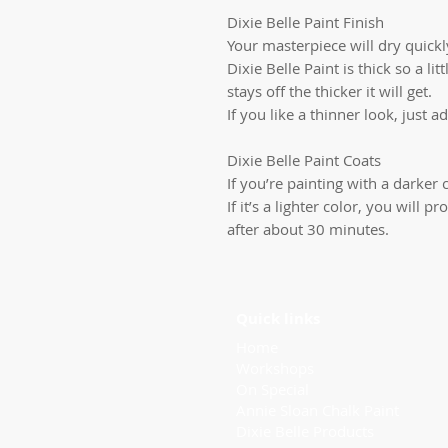
Dixie Belle Paint Finish
Your masterpiece will dry quickly
Dixie Belle Paint is thick so a li
stays off the thicker it will get.
If you like a thinner look, just ad
Dixie Belle Paint Coats
If you’re painting with a darker c
If it’s a lighter color, you will
after about 30 minutes.
Quick links
Home
Workshops
On Special
Annie Sloan Chalk Paint
Dixie Belle Products