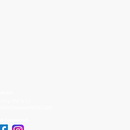
ontact
abby Chic & Co
habbychiccoau@gmail.com
et Connected