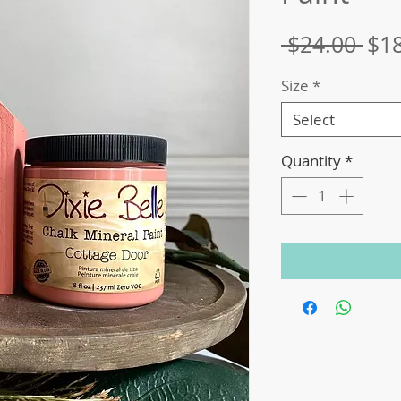
Reg
 $24.00 
$1
Pri
Size
*
Select
Quantity
*