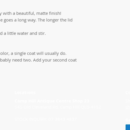
 with a beautiful, matte finish!
ttle goes a long way. The longer the lid
d a little water and stir.
olor, a single coat will usually do.
 probably need two. Add your second coat
Locations
C
Camp Hill Antique Centre Shop 23
Sh
545 Old Cleveland Rd, Camp Hill QLD 4152
s
STOCK INQUIRY: 07 3843 4837
G