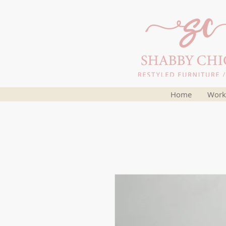
Home
Work