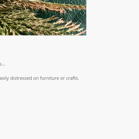
...
easily distressed on furniture or crafts.