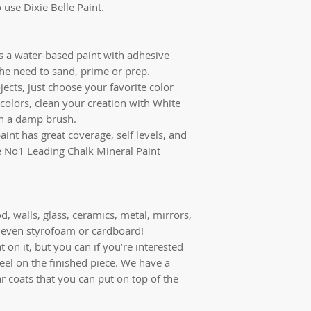
 use Dixie Belle Paint.
is a water-based paint with adhesive
the need to sand, prime or prep.
jects, just choose your favorite color
colors, clean your creation with White
th a damp brush.
aint has great coverage, self levels, and
the No1 Leading Chalk Mineral Paint
d, walls, glass, ceramics, metal, mirrors,
r, even styrofoam or cardboard!
 on it, but you can if you’re interested
feel on the finished piece. We have a
ar coats that you can put on top of the