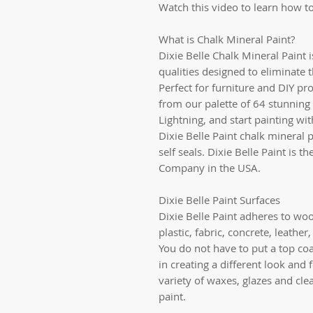
Watch this video to learn how to
What is Chalk Mineral Paint?
Dixie Belle Chalk Mineral Paint 
qualities designed to eliminate 
Perfect for furniture and DIY pro
from our palette of 64 stunning 
Lightning, and start painting wi
Dixie Belle Paint chalk mineral p
self seals. Dixie Belle Paint is 
Company in the USA.
Dixie Belle Paint Surfaces
Dixie Belle Paint adheres to woo
plastic, fabric, concrete, leathe
You do not have to put a top coat
in creating a different look and 
variety of waxes, glazes and cle
paint.