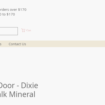
orders over $170
0 to $170
Cart
s
Contact Us
oor - Dixie
alk Mineral