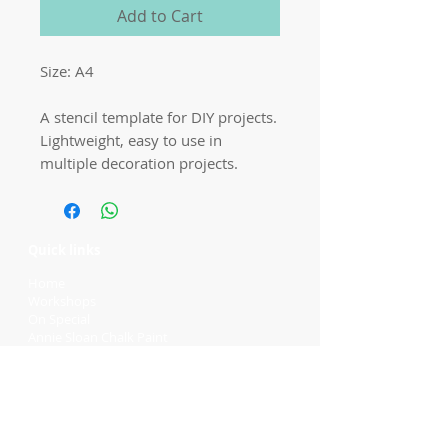
Add to Cart
Size: A4

A stencil template for DIY projects. 
Lightweight, easy to use in 
multiple decoration projects.
Quick links
Home
Workshops
On Special
Annie Sloan Chalk Paint
Dixie Belle Products
Pureco
Furniture Decorations
Contact Us
Gift Card