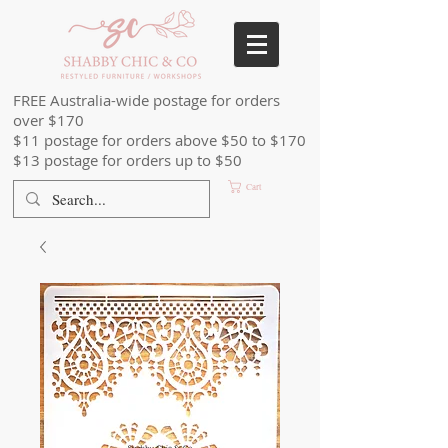
FREE Australia-wide postage for orders
over $170
$11 postage for orders above $50 to $170
$13 postage for orders up to $50
Cart