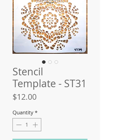
Stencil
Template - ST31
Price
$12.00
Quantity
*