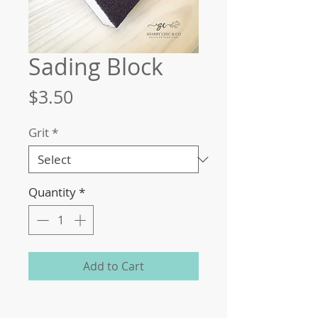
Sading Block
Price
$3.50
Grit
*
Quantity
*
Add to Cart