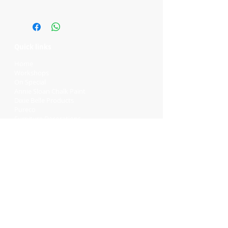
Quick links
Home
Workshops
On Special
Annie Sloan Chalk Paint
Dixie Belle Products
Pureco
Furniture Decorations
Contact Us
Gift Card
Locations
Camp Hill Antique Centre Shop 23
545 Old Cleveland Rd, Camp Hill QLD
4152
STOCK INQUIRY:
07 3843 4837