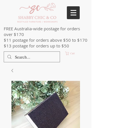
FREE Australia-wide postage for orders
over $170
$11 postage for orders above $50 to $170
$13 postage for orders up to $50
Cart