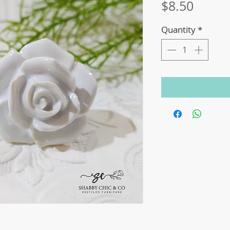
Price
$8.50
Quantity
*