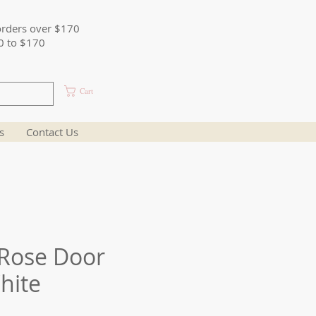
orders over $170
0 to $170
Cart
s
Contact Us
Rose Door
hite