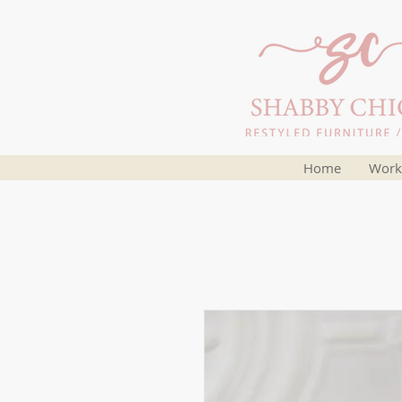
Home
Work