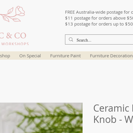
FREE Australia-wide postage for 
$11 postage for orders above $5
$13 postage for orders up to $50
shop
On Special
Furniture Paint
Furniture Decoration
Ceramic 
Knob - W