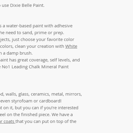
 use Dixie Belle Paint.
is a water-based paint with adhesive
the need to sand, prime or prep.
jects, just choose your favorite color
colors, clean your creation with
White
ith a damp brush.
aint has great coverage, self levels, and
the No1 Leading Chalk Mineral Paint
d, walls, glass, ceramics, metal, mirrors,
r, even styrofoam or cardboard!
 on it, but you can if you’re interested
feel on the finished piece. We have a
ar coats
that you can put on top of the