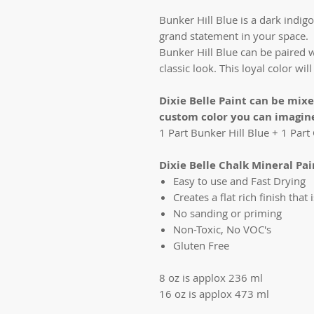
Bunker Hill Blue is a dark indigo
grand statement in your space.
Bunker Hill Blue can be paired w
classic look. This loyal color wi
Dixie Belle Paint can be mix
custom color you can imagin
1 Part Bunker Hill Blue + 1 Par
Dixie Belle Chalk Mineral Paint
Easy to use and Fast Drying
Creates a flat rich finish that 
No sanding or priming
Non-Toxic, No VOC's
Gluten Free
8 oz is applox 236 ml
16 oz is applox 473 ml