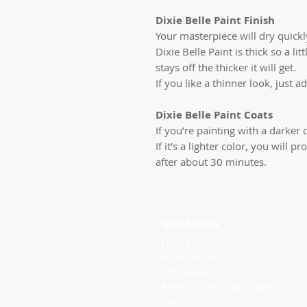
Dixie Belle Paint Finish
Your masterpiece will dry quickly
Dixie Belle Paint is thick so a li
stays off the thicker it will get.
If you like a thinner look, just ad
Dixie Belle Paint Coats
If you’re painting with a darker c
If it’s a lighter color, you will
after about 30 minutes.
Quick links
Home
Workshops
On Special
Annie Sloan Chalk Paint
Dixie Belle Products