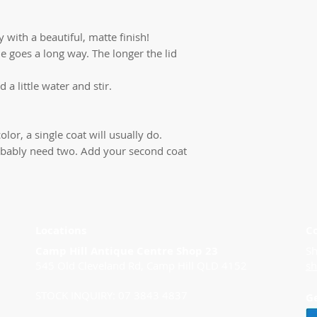
 with a beautiful, matte finish!
ttle goes a long way. The longer the lid
d a little water and stir.
olor, a single coat will usually do.
 probably need two. Add your second coat
Locations
C
Camp Hill Antique Centre Shop 23
Sh
545 Old Cleveland Rd, Camp Hill QLD 4152
s
STOCK INQUIRY: 07 3843 4837
G