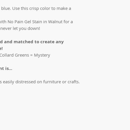
 blue. Use this crisp color to make a
ith No Pain Gel Stain in Walnut for a
ll never let you down!
ed and matched to create any
e!
t Collard Greens = Mystery
 is...
is easily distressed on furniture or crafts.