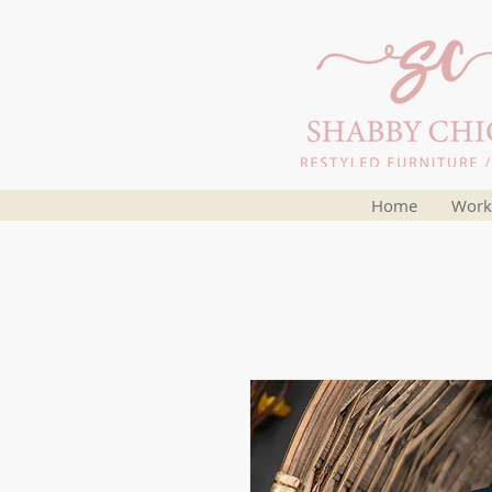
Home
Work