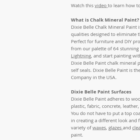
Watch this
video
to learn how to
What is Chalk Mineral Paint?
Dixie Belle Chalk Mineral Paint 
qualities designed to eliminate 
Perfect for furniture and DIY pro
from our palette of 64 stunning 
Lightning
, and start painting w
Dixie Belle Paint chalk mineral p
self seals. Dixie Belle Paint is 
Company in the USA.
Dixie Belle Paint Surfaces
Dixie Belle Paint adheres to woo
plastic, fabric, concrete, leathe
You do not have to put a top coat
in creating a different look and 
variety of
waxes
,
glazes
and
cle
paint.