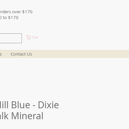
orders over $170
0 to $170
Cart
s
Contact Us
ll Blue - Dixie
alk Mineral