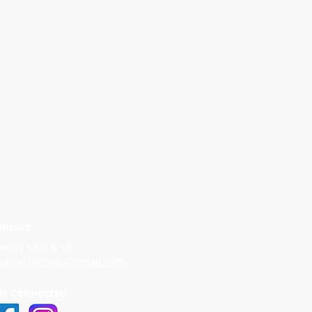
ontact
abby Chic & Co
habbychiccoau@gmail.com
et Connected