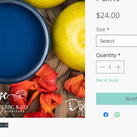
Price
$24.00
Size
*
Select
Quantity
*
Out of Stock
Noti