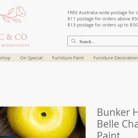
FREE Australia-wide postage for 
$11 postage for orders above $5
$13 postage for orders up to $50
shop
On Special
Furniture Paint
Furniture Decoration
Bunker Hi
Belle Ch
Paint