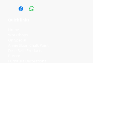
Quick links
Home
Workshops
On Special
Annie Sloan Chalk Paint
Dixie Belle Products
Pureco
Furniture Decorations
Contact Us
Gift Card
Locations
Camp Hill Antique Centre Shop 23
545 Old Cleveland Rd, Camp Hill QLD
4152
STOCK INQUIRY:
07 3843 4837
Contact