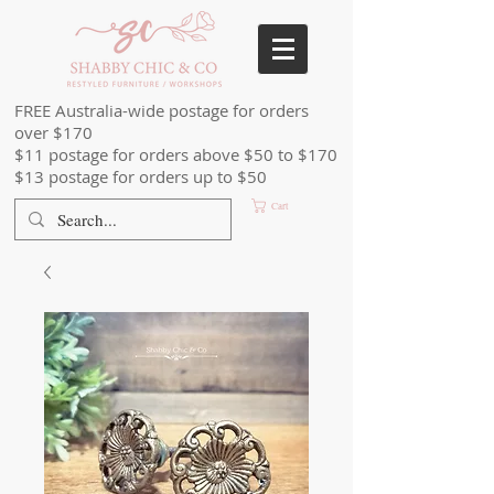
FREE Australia-wide postage for orders
over $170
$11 postage for orders above $50 to $170
$13 postage for orders up to $50
Cart