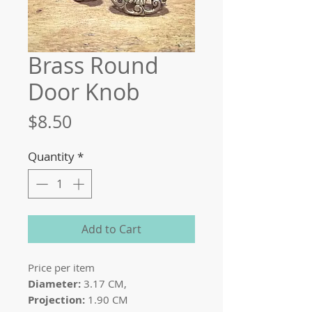
Brass Round
Door Knob
Price
$8.50
Quantity
*
Add to Cart
Price per item
Diameter:
3.17 CM,
Projection:
1.90 CM