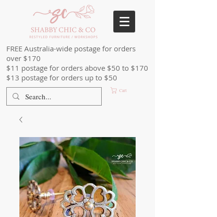
FREE Australia-wide postage for orders
over $170
$11 postage for orders above $50 to $170
$13 postage for orders up to $50
Cart