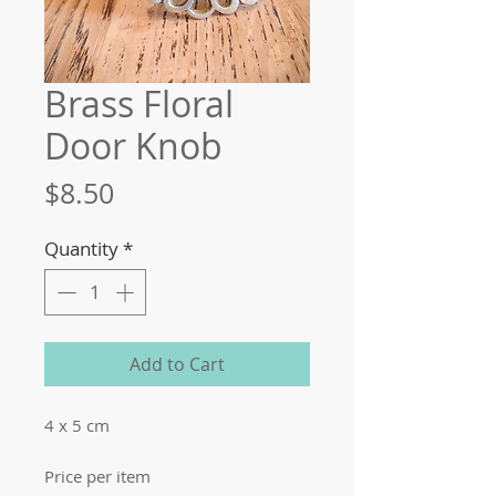
Brass Floral
Door Knob
Price
$8.50
Quantity
*
Add to Cart
4 x 5 cm
Price per item