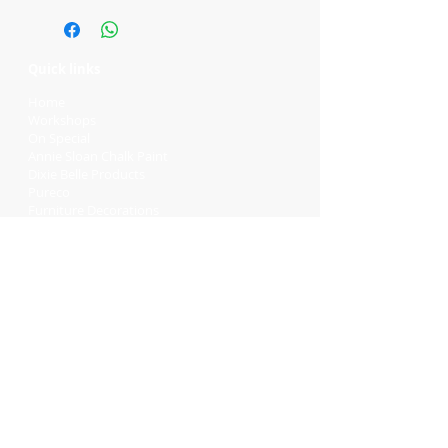
Quick links
Home
Workshops
On Special
Annie Sloan Chalk Paint
Dixie Belle Products
Pureco
Furniture Decorations
Contact Us
Gift Card
Locations
Camp Hill Antique Centre Shop 23
545 Old Cleveland Rd, Camp Hill QLD
4152
STOCK INQUIRY:
07 3843 4837
Contact