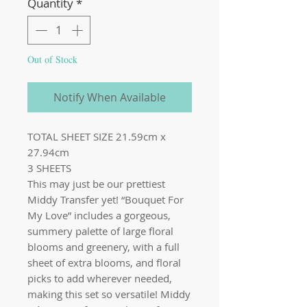
Quantity
*
Out of Stock
Notify When Available
TOTAL SHEET SIZE 21.59cm x
27.94cm
3 SHEETS
This may just be our prettiest
Middy Transfer yet! “Bouquet For
My Love” includes a gorgeous,
summery palette of large floral
blooms and greenery, with a full
sheet of extra blooms, and floral
picks to add wherever needed,
making this set so versatile! Middy