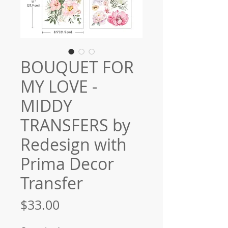
BOUQUET FOR
MY LOVE -
MIDDY
TRANSFERS by
Redesign with
Prima Decor
Transfer
Price
$33.00