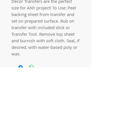
Décor Transfers are the perfect
size for ANY project! To Use: Peel
backing sheet from transfer and
set on prepared surface. Rub on
transfer with included stick or
Transfer Tool. Remove top sheet
and burnish with soft cloth. Seal, if
desired, with water-based poly or
wax.
Quick links
Home
Workshops
On Special
Annie Sloan Chalk Paint
Dixie Belle Products
Pureco
Furniture Decorations
Contact Us