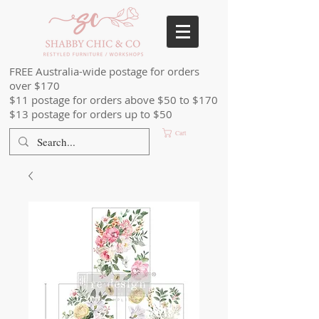
FREE Australia-wide postage for orders
over $170
$11 postage for orders above $50 to $170
$13 postage for orders up to $50
Cart