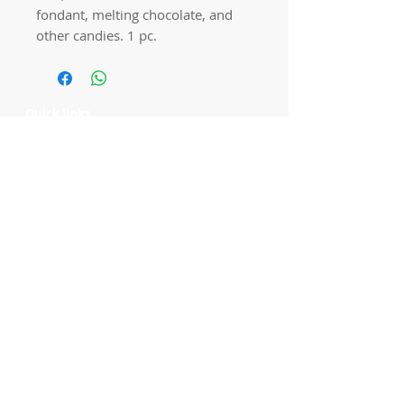
fondant, melting chocolate, and
other candies. 1 pc.
Quick links
Home
Workshops
On Special
Annie Sloan Chalk Paint
Dixie Belle Products
Pureco
Furniture Decorations
Contact Us
Gift Card
Locations
Camp Hill Antique Centre Shop 23
545 Old Cleveland Rd, Camp Hill QLD
4152