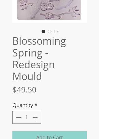
Blossoming
Spring -
Redesign
Mould
Price
$49.50
Quantity
*
Add to Cart