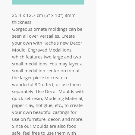
25.4 x 12.7 cm (5" x 10") 8mm
thickness
Gorgeous ornate moldings can be
seen all over Versailles. Create
your own with Kacha’s new Decor
Mould, Engraved Medallions,
which features two large and two
small medallions. You may layer a
small medallion center on top of
the larger piece to create a
wonderful 3D effect, or use them
separately! Use Decor Moulds with
quick set resin, Modeling Material,
paper clay, hot glue, etc., to create
your own beautiful castings for
use on furniture, decor, and more.
Since our Moulds are also food
safe, feel free to use them with