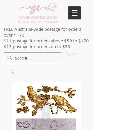
FREE Australia-wide postage for orders
over $170
$11 postage for orders above $50 to $170
$13 postage for orders up to $50
Cart