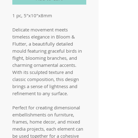
1 pc, 5"x10"x8mm
Delicate movement meets
timeless elegance in Bloom &
Flutter, a beautifully detailed
mould featuring graceful birds in
flight, blooming branches, and
charming ornamental accents.
With its sculpted texture and
classic composition, this design
brings a sense of lightness and
refinement to any surface.
Perfect for creating dimensional
embellishments on furniture,
frames, home decor, and mixed
media projects, each element can
be used together for a cohesive