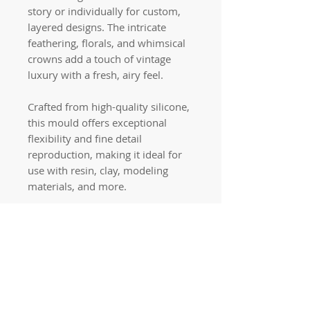
story or individually for custom,
layered designs. The intricate
feathering, florals, and whimsical
crowns add a touch of vintage
luxury with a fresh, airy feel.
Crafted from high-quality silicone,
this mould offers exceptional
flexibility and fine detail
reproduction, making it ideal for
use with resin, clay, modeling
materials, and more.
Quick links
Home
Workshops
On Special
Annie Sloan Chalk Paint