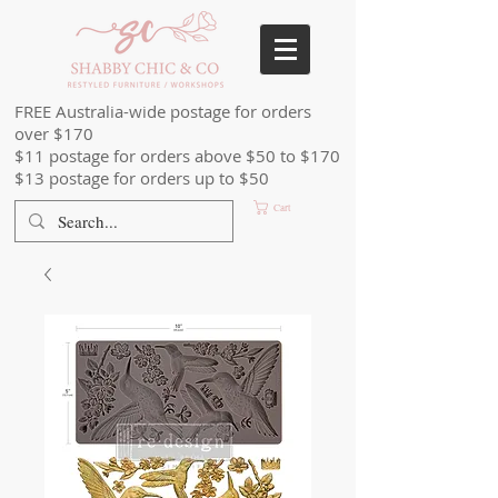
FREE Australia-wide postage for orders
over $170
$11 postage for orders above $50 to $170
$13 postage for orders up to $50
Cart