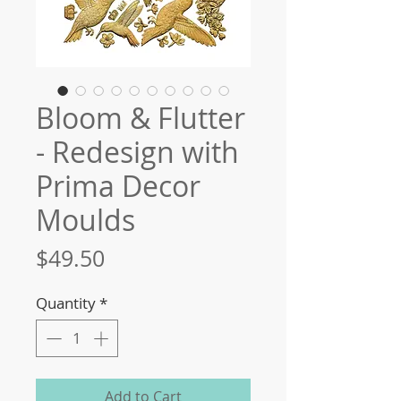
Bloom & Flutter
- Redesign with
Prima Decor
Moulds
Price
$49.50
Quantity
*
Add to Cart