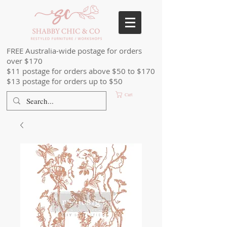
FREE Australia-wide postage for orders
over $170
$11 postage for orders above $50 to $170
$13 postage for orders up to $50
Cart