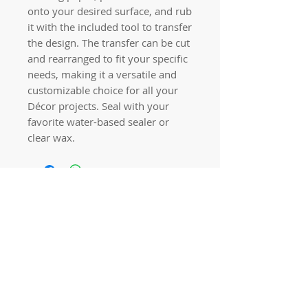
onto your desired surface, and rub
it with the included tool to transfer
the design. The transfer can be cut
and rearranged to fit your specific
needs, making it a versatile and
customizable choice for all your
Décor projects. Seal with your
favorite water-based sealer or
clear wax.
Quick links
Home
Workshops
On Special
Annie Sloan Chalk Paint
Dixie Belle Products
Pureco
Furniture Decorations
Contact Us