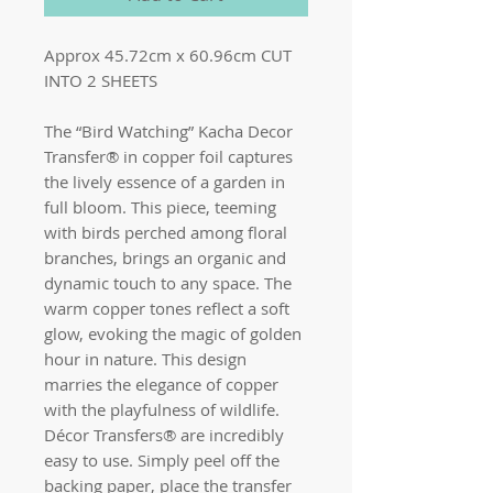
Approx 45.72cm x 60.96cm CUT
INTO 2 SHEETS
The “Bird Watching” Kacha Decor
Transfer® in copper foil captures
the lively essence of a garden in
full bloom. This piece, teeming
with birds perched among floral
branches, brings an organic and
dynamic touch to any space. The
warm copper tones reflect a soft
glow, evoking the magic of golden
hour in nature. This design
marries the elegance of copper
with the playfulness of wildlife.
Décor Transfers® are incredibly
easy to use. Simply peel off the
backing paper, place the transfer