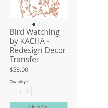
Bird Watching
by KACHA -
Redesign Decor
Transfer
Price
$53.00
Quantity
*
Add to Cart