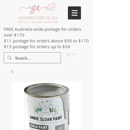
FREE Australia-wide postage for orders
over $170
$11 postage for orders above $50 to $170
$13 postage for orders up to $50
Cart