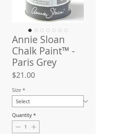
Annie Sloan
Chalk Paint™ -
Paris Grey
Price
$21.00
Size
*
Quantity
*