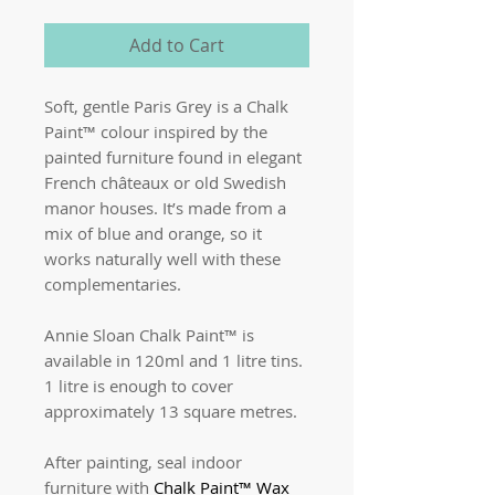
Add to Cart
Soft, gentle Paris Grey is a Chalk
Paint™ colour inspired by the
painted furniture found in elegant
French châteaux or old Swedish
manor houses. It’s made from a
mix of blue and orange, so it
works naturally well with these
complementaries.
Annie Sloan Chalk Paint™ is
available in 120ml and 1 litre tins.
1 litre is enough to cover
approximately 13 square metres.
After painting, seal indoor
furniture with
Chalk Paint™ Wax