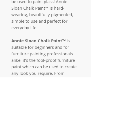
be used to paint glass! Annie
Sloan Chalk Paint™ is hard-
wearing, beautifully pigmented,
simple to use and perfect for
everyday life.
Annie Sloan Chalk Paint™
is
suitable for beginners and for
furniture painting professionals
alike; it’s the fool-proof furniture
paint which can be used to create
any look you require. From
colour-blocked, modern interiors,
to pine bedside tables in need of a
revamp, or authentic aged rustic
effects fit for much-loved
heirlooms, Annie Sloan Chalk
Paint™ can solve all your furniture
dilemmas.