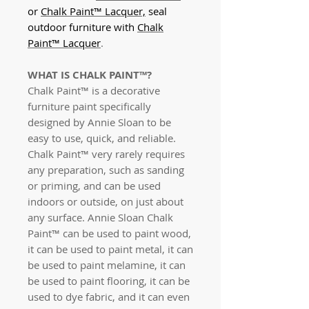
or
Chalk Paint™ Lacquer,
seal
outdoor furniture with
Chalk
Paint™ Lacquer
.
WHAT IS CHALK PAINT™?
Chalk Paint™ is a decorative
furniture paint specifically
designed by Annie Sloan to be
easy to use, quick, and reliable.
Chalk Paint™ very rarely requires
any preparation, such as sanding
or priming, and can be used
indoors or outside, on just about
any surface. Annie Sloan Chalk
Paint™
can be used to paint wood,
it can be used to paint metal, it can
be used to paint melamine, it can
be used to paint flooring, it can be
used to dye fabric, and it can even