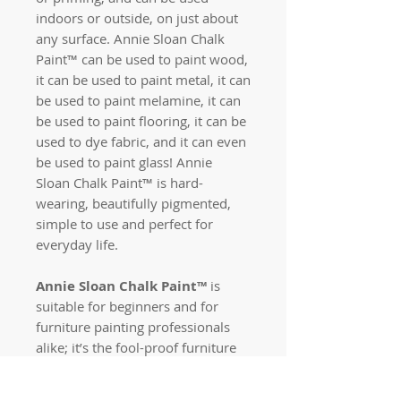
indoors or outside, on just about
any surface. Annie Sloan Chalk
Paint™
can be used to paint wood,
it can be used to paint metal, it can
be used to paint melamine, it can
be used to paint flooring, it can be
used to dye fabric, and it can even
be used to paint glass! Annie
Sloan Chalk Paint™ is hard-
wearing, beautifully pigmented,
simple to use and perfect for
everyday life.
Annie Sloan Chalk Paint™
is
suitable for beginners and for
furniture painting professionals
alike; it’s the fool-proof furniture
paint which can be used to create
any look you require. From