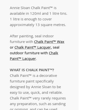
Annie Sloan Chalk Paint™ is
available in 120ml and 1 litre tins.
1 litre is enough to cover
approximately 13 square metres.
After painting, seal indoor
furniture with
Chalk Paint™ Wax
or
Chalk Paint™ Lacquer,
seal
outdoor furniture with
Chalk
Paint™ Lacquer
.
WHAT IS CHALK PAINT™?
Chalk Paint™ is a decorative
furniture paint specifically
designed by Annie Sloan to be
easy to use, quick, and reliable.
Chalk Paint™ very rarely requires
any preparation, such as sanding
or priming, and can be used