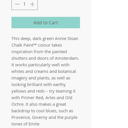
Add to Cart
This deep, dark green Annie Sloan
Chalk Paint™ colour takes
inspiration from the painted
shutters and doors of Amsterdam.
It works particularly well with
whites and creams and botanical
imagery and plants, as well as
looking brilliant with earthy
yellows and reds – try teaming it
with Primer Red, Arles and Old
Ochre. It also makes a great
backdrop to cool blues, such as
Provence, Giverny and the purple
tones of Emile