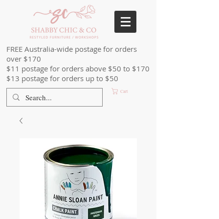
FREE Australia-wide postage for orders
over $170
$11 postage for orders above $50 to $170
$13 postage for orders up to $50
Cart