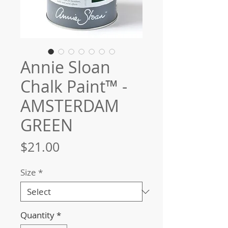
Annie Sloan
Chalk Paint™ -
AMSTERDAM
GREEN
Price
$21.00
Size
*
Quantity
*