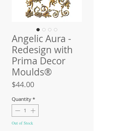
Angelic Aura -
Redesign with
Prima Decor
Moulds®
Price
$44.00
Quantity
*
Out of Stock