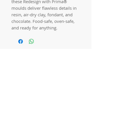
these Redesign with Prima® 
moulds deliver flawless details in 
resin, air-dry clay, fondant, and 
chocolate. Food-safe, oven-safe, 
and ready for anything.
Quick links
Home
Workshops
On Special
Annie Sloan Chalk Paint
Dixie Belle Products
Pureco
Furniture Decorations
Contact Us
Gift Card
Locations
Camp Hill Antique Centre Shop 23