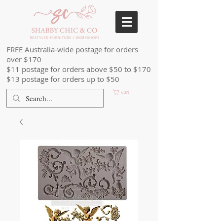
FREE Australia-wide postage for orders
over $170
$11 postage for orders above $50 to $170
$13 postage for orders up to $50
Cart