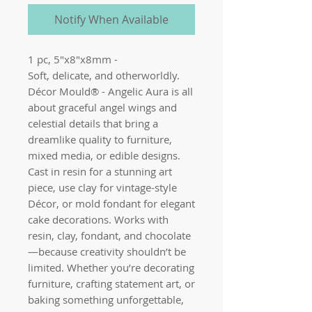
Notify When Available
1 pc, 5"x8"x8mm - 

Soft, delicate, and otherworldly. 
Décor Mould® - Angelic Aura is all 
about graceful angel wings and 
celestial details that bring a 
dreamlike quality to furniture, 
mixed media, or edible designs. 
Cast in resin for a stunning art 
piece, use clay for vintage-style 
Décor, or mold fondant for elegant 
cake decorations. Works with 
resin, clay, fondant, and chocolate
—because creativity shouldn’t be 
limited. Whether you’re decorating 
furniture, crafting statement art, or 
baking something unforgettable, 