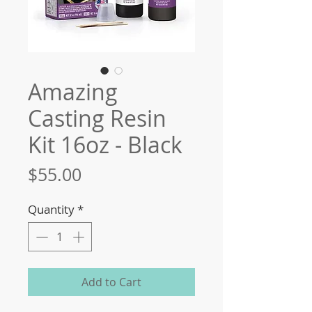
Amazing
Casting Resin
Kit 16oz - Black
Price
$55.00
Quantity
*
Add to Cart