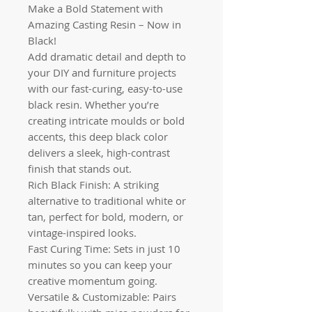
Make a Bold Statement with
Amazing Casting Resin – Now in
Black!
Add dramatic detail and depth to
your DIY and furniture projects
with our fast-curing, easy-to-use
black resin. Whether you’re
creating intricate moulds or bold
accents, this deep black color
delivers a sleek, high-contrast
finish that stands out.
Rich Black Finish: A striking
alternative to traditional white or
tan, perfect for bold, modern, or
vintage-inspired looks.
Fast Curing Time: Sets in just 10
minutes so you can keep your
creative momentum going.
Versatile & Customizable: Pairs