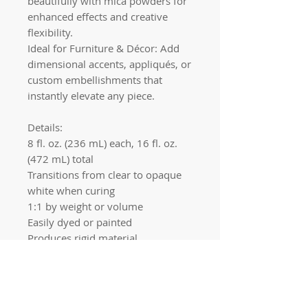
beautifully with mica powders for
enhanced effects and creative
flexibility.
Ideal for Furniture & Décor: Add
dimensional accents, appliqués, or
custom embellishments that
instantly elevate any piece.
Details:
8 fl. oz. (236 mL) each, 16 fl. oz.
(472 mL) total
Transitions from clear to opaque
white when curing
1:1 by weight or volume
Easily dyed or painted
Produces rigid material
Quick links