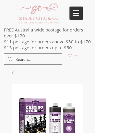
FREE Australia-wide postage for orders
over $170
$11 postage for orders above $50 to $170
$13 postage for orders up to $50
Cart