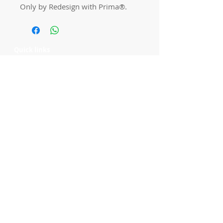
Only by Redesign with Prima®.
Quick links
Home
Workshops
On Special
Annie Sloan Chalk Paint
Dixie Belle Products
Pureco
Furniture Decorations
Contact Us
Gift Card
Locations
Camp Hill Antique Centre Shop 23
545 Old Cleveland Rd, Camp Hill QLD
4152
STOCK INQUIRY:
07 3843 4837