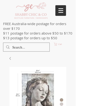
FREE Australia-wide postage for orders
over $170
$11 postage for orders above $50 to $170
$13 postage for orders up to $50
Cart