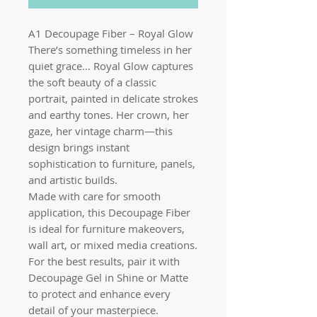
A1 Decoupage Fiber – Royal Glow
There’s something timeless in her
quiet grace… Royal Glow captures
the soft beauty of a classic
portrait, painted in delicate strokes
and earthy tones. Her crown, her
gaze, her vintage charm—this
design brings instant
sophistication to furniture, panels,
and artistic builds.
Made with care for smooth
application, this Decoupage Fiber
is ideal for furniture makeovers,
wall art, or mixed media creations.
For the best results, pair it with
Decoupage Gel in Shine or Matte
to protect and enhance every
detail of your masterpiece.