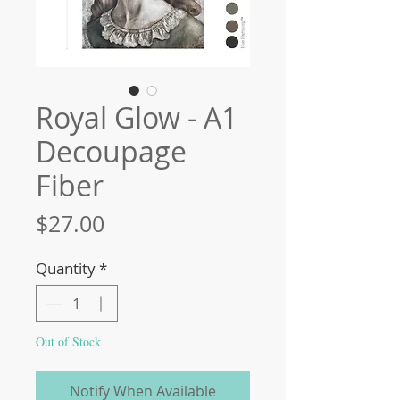
Royal Glow - A1
Decoupage
Fiber
Price
$27.00
Quantity
*
Out of Stock
Notify When Available