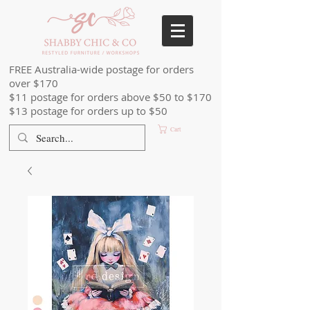
FREE Australia-wide postage for orders
over $170
$11 postage for orders above $50 to $170
$13 postage for orders up to $50
Cart