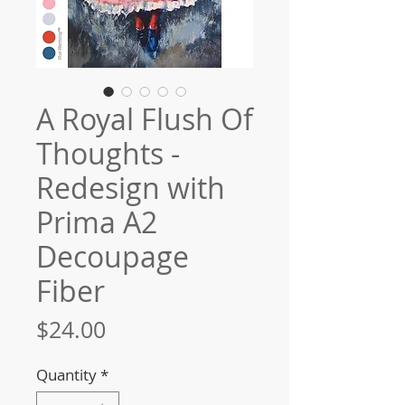
A Royal Flush Of
Thoughts -
Redesign with
Prima A2
Decoupage
Fiber
Price
$24.00
Quantity
*