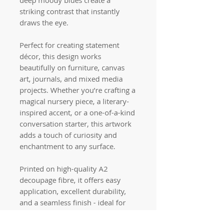
striking contrast that instantly
draws the eye.
Perfect for creating statement
décor, this design works
beautifully on furniture, canvas
art, journals, and mixed media
projects. Whether you’re crafting a
magical nursery piece, a literary-
inspired accent, or a one-of-a-kind
conversation starter, this artwork
adds a touch of curiosity and
enchantment to any surface.
Printed on high-quality A2
decoupage fibre, it offers easy
application, excellent durability,
and a seamless finish - ideal for
both beginners and experienced