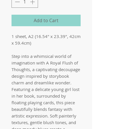
Add to Cart
1 sheet, A2 (16.54" x 23.39", 42cm
x 59.4cm)
Step into a whimsical world of
imagination with A Royal Flush of
Thoughts, a captivating decoupage
design inspired by storybook
charm and dreamlike wonder.
Featuring a delicate young girl lost
in her book, surrounded by
floating playing cards, this piece
beautifully blends fantasy with
artistic expression. Soft painterly
textures, gentle blush tones, and
deep moody blues create a