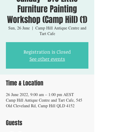
Furniture Painting
Workshop (Camp Hill) (1)
Sun, 26 June
  |  
Camp Hill Antique Centre and
Tart Cafe
Registration is Closed
See other events
Time & Location
26 June 2022, 9:00 am – 1:00 pm AEST
Camp Hill Antique Centre and Tart Cafe, 545
Old Cleveland Rd, Camp Hill QLD 4152
Guests