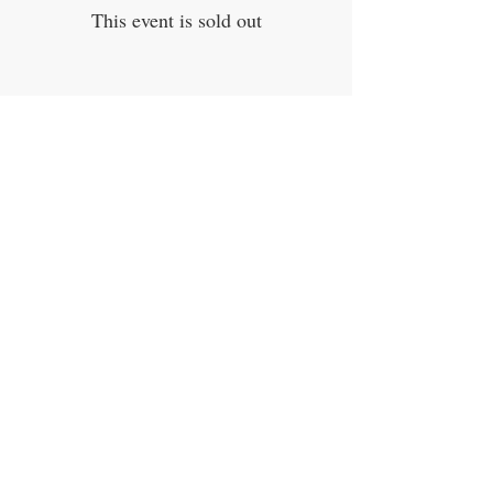
This event is sold out
Share This Event
Quick links
Home
Workshops
On Special
Annie Sloan Chalk Paint
Dixie Belle Products
Pureco
Furniture Decorations
Contact Us
Gift Card