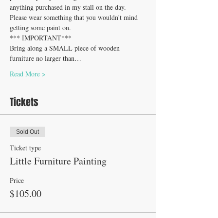
anything purchased in my stall on the day. 
Please wear something that you wouldn't mind 
getting some paint on.
*** IMPORTANT*** 
Bring along a SMALL piece of wooden 
furniture no larger than…
Read More >
Tickets
Sold Out
Ticket type
Little Furniture Painting
Price
$105.00