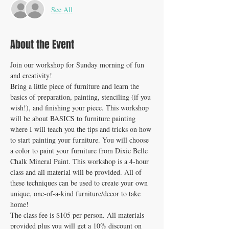
See All
About the Event
Join our workshop for Sunday morning of fun 
and creativity! 
Bring a little piece of furniture and learn the 
basics of preparation, painting, stenciling (if you 
wish!), and finishing your piece. This workshop 
will be about BASICS to furniture painting 
where I will teach you the tips and tricks on how 
to start painting your furniture. You will choose 
a color to paint your furniture from Dixie Belle 
Chalk Mineral Paint. This workshop is a 4-hour 
class and all material will be provided. All of 
these techniques can be used to create your own 
unique, one-of-a-kind furniture/decor to take 
home!
The class fee is $105 per person. All materials 
provided plus you will get a 10% discount on 