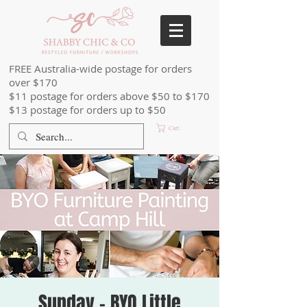
FREE Australia-wide postage for orders
over $170
$11 postage for orders above $50 to $170
$13 postage for orders up to $50
Cart
Sunday - BYO Little