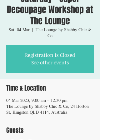
Decoupage Workshop at
The Lounge
Sat, 04 Mar
  |  
The Lounge by Shabby Chic &
Co
Registration is Closed
See other events
Time & Location
04 Mar 2023, 9:00 am – 12:30 pm
The Lounge by Shabby Chic & Co, 24 Horton
St, Kingston QLD 4114, Australia
Guests