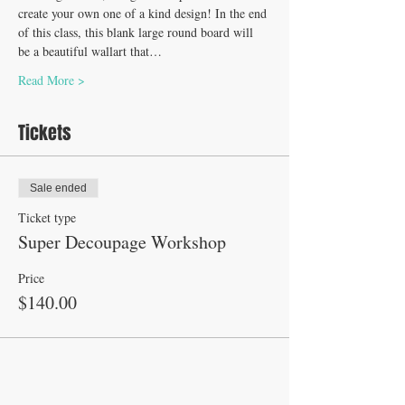
create your own one of a kind design! In the end 
of this class, this blank large round board will 
be a beautiful wallart that…
Read More >
Tickets
Sale ended
Ticket type
Super Decoupage Workshop
Price
$140.00