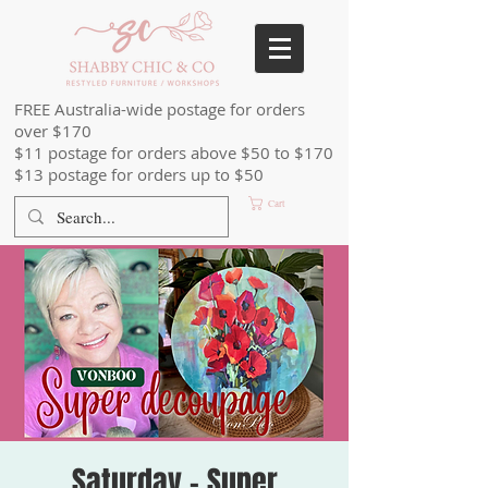
FREE Australia-wide postage for orders
over $170
$11 postage for orders above $50 to $170
$13 postage for orders up to $50
Cart
Saturday - Super