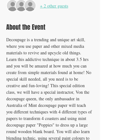
+ 2 other guests
About the Event
Decoupage is a trending and unique art skill, 
where you use paper and other mixed media 
materials to revive and upcycle old things. 
Learn this addictive technique in about 3.5 hrs 
and you will be amazed at how much you can 
create from simple materials found at home! No 
special skill needed, all you need is to be 
creative and fun-loving! This special edition 
class, we will have a special instractor, Von the 
decoupage queen, the only ambassador in 
Australia of Mint decoupage paper will teach 
you different techniques with 4 different types of 
papers to transform 4 coasters and using mint 
decoupage paper "Poppies" to dress up a large 
round wooden blank board. You will also learn 
blending technic, using several paint colours to 