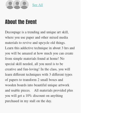
See All
About the Event
Decoupage is a trending and unique art skill, 
where you use paper and other mixed media 
materials to revive and upcycle old things. 
Learn this addictive technique in about 3 hrs and 
you will be amazed at how much you can create 
from simple materials found at home! No 
special skill needed, all you need is to be 
creative and fun-loving! In the class, you will 
learn different techniques with 3 different types 
of papers to transform 2 small boxes and 
wooden boards into beautiful unique artwork 
and usable pieces.   All materials provided plus 
you will get a 10% discount on anything 
purchased in my stall on the day. 