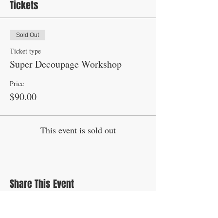
Tickets
Sold Out
Ticket type
Super Decoupage Workshop
Price
$90.00
This event is sold out
Share This Event