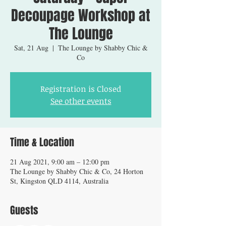
Decoupage Workshop at
The Lounge
Sat, 21 Aug
  |  
The Lounge by Shabby Chic &
Co
Registration is Closed
See other events
Time & Location
21 Aug 2021, 9:00 am – 12:00 pm
The Lounge by Shabby Chic & Co, 24 Horton
St, Kingston QLD 4114, Australia
Guests