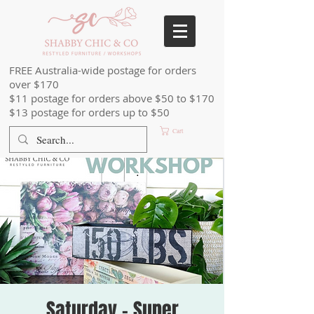
FREE Australia-wide postage for orders
over $170
$11 postage for orders above $50 to $170
$13 postage for orders up to $50
Cart
Saturday - Super