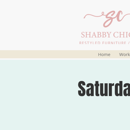
Home
Work
Saturd