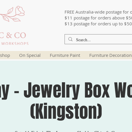
FREE Australia-wide postage for 
$11 postage for orders above $5
$13 postage for orders up to $50
shop
On Special
Furniture Paint
Furniture Decoration
ay - Jewelry Box W
(Kingston)