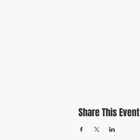
Share This Event