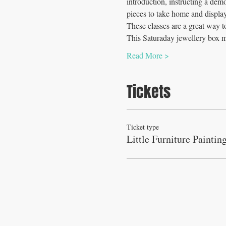
introduction, instructing a dem
pieces to take home and display
These classes are a great way t
This Saturaday jewellery box 
Read More >
Tickets
Ticket type
Little Furniture Paintin