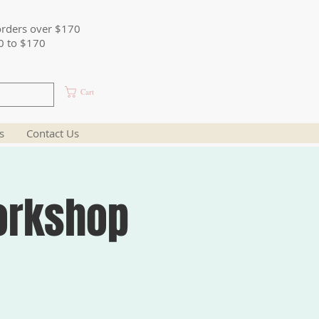
orders over $170
0 to $170
Cart
s
Contact Us
orkshop