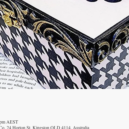
0 pm AEST
o, 24 Horton St, Kingston QLD 4114, Australia