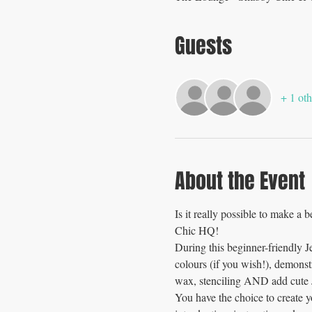
Guests
+ 1 oth
About the Event
Is it really possible to make a 
Chic HQ!
During this beginner-friendly 
colours (if you wish!), demons
wax, stenciling AND add cute J
You have the choice to create 