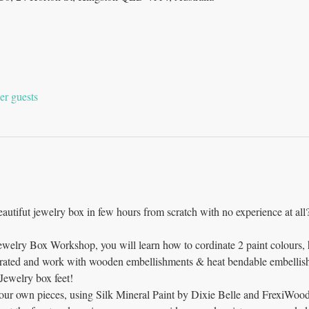
er guests
beautifut jewelry box in few hours from scratch with no experience at all?
Jewelry Box Workshop, you will learn how to cordinate 2 paint colours,
trated and work with wooden embellishments & heat bendable embellish
ewelry box feet!  
your own pieces, using Silk Mineral Paint by Dixie Belle and FrexiWoo