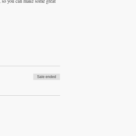
d, so you can make some great 
Sale ended