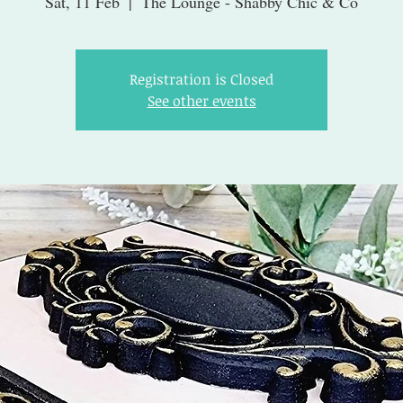
Sat, 11 Feb
  |  
The Lounge - Shabby Chic & Co
Registration is Closed
See other events