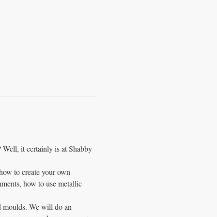
 Well, it certainly is at Shabby 
 how to create your own 
ments, how to use metallic 
d moulds. We will do an 