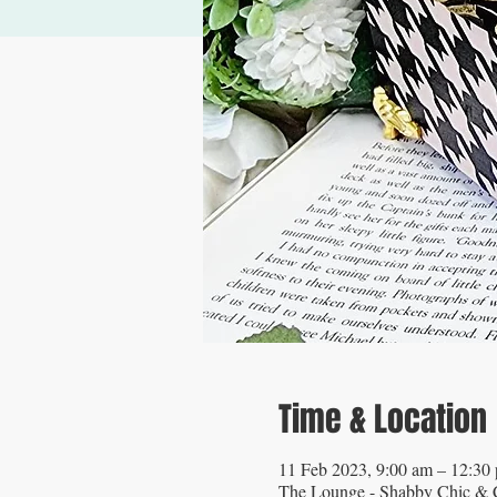
Time & Location
11 Feb 2023, 9:00 am – 12:3
The Lounge - Shabby Chic & C