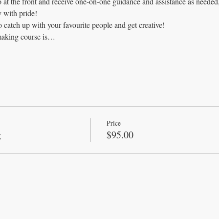
o at the front and receive one-on-one guidance and assistance as neede
 with pride!
o catch up with your favourite people and get creative!
making course is…
Price
g
$95.00