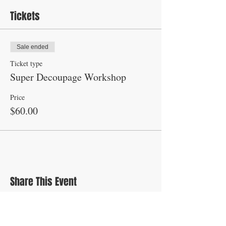
Tickets
Sale ended
Ticket type
Super Decoupage Workshop
Price
$60.00
Share This Event