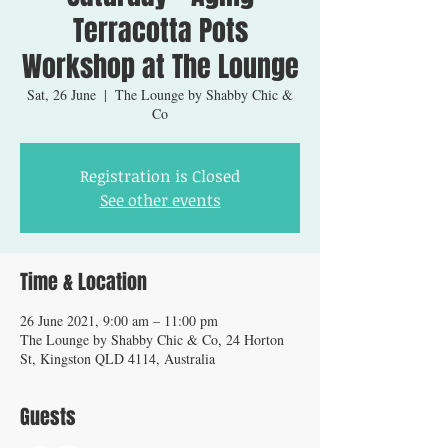
Terracotta Pots
Workshop at The Lounge
Sat, 26 June
  |  
The Lounge by Shabby Chic &
Co
Registration is Closed
See other events
Time & Location
26 June 2021, 9:00 am – 11:00 pm
The Lounge by Shabby Chic & Co, 24 Horton
St, Kingston QLD 4114, Australia
Guests