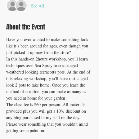
See All
About the Event
Have you ever wanted to make something look 
like it’s been around for ages, even though you 
just picked it up new from the store?
In this hands-on 2hours workshop, you'll learn 
techniques used Sea Spray to create aged 
weathered looking terracotta pots. At the end of 
this relaxing workshop, you'll have rustic aged 
look 2 pots to take home. Once you learn the 
method of creation, you can make as many as 
you need at home for your garden!
The class fee is $60 per person. All materials 
provided plus you will get a 10% discount on 
anything purchased in my stall on the day. 
Please wear something that you wouldn't mind 
getting some paint on.