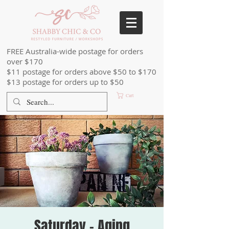
FREE Australia-wide postage for orders
over $170
$11 postage for orders above $50 to $170
$13 postage for orders up to $50
Cart
Saturday - Aging