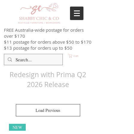
FREE Australia-wide postage for orders
over $170
$11 postage for orders above $50 to $170
$13 postage for orders up to $50
Cart
Redesign with Prima Q2
2026 Release
Load Previous
NEW