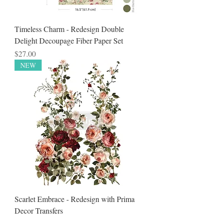
Timeless Charm - Redesign Double
Delight Decoupage Fiber Paper Set
Price
$27.00
NEW
Scarlet Embrace - Redesign with Prima
Decor Transfers