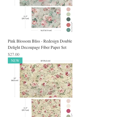
Pink Blossom Bliss - Redesign Double
Delight Decoupage Fiber Paper Set
Price
$27.00
NEW