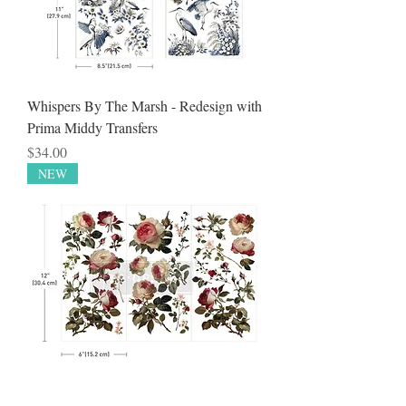
Whispers By The Marsh - Redesign with
Prima Middy Transfers
Price
$34.00
NEW