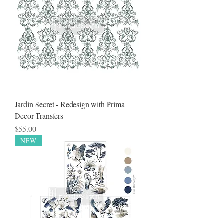
Jardin Secret - Redesign with Prima
Decor Transfers
Price
$55.00
NEW