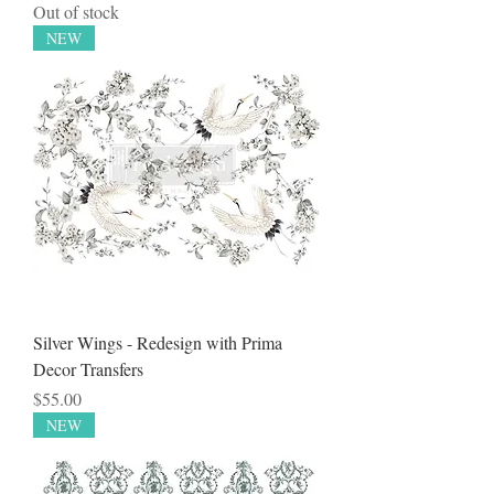
Out of stock
NEW
Silver Wings - Redesign with Prima
Decor Transfers
Price
$55.00
NEW