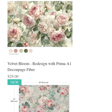
Velvet Bloom - Redesign with Prima A1
Decoupage Fiber
Price
$29.00
NEW